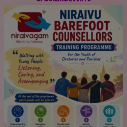
UPCOMING EVENTS