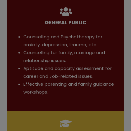
GENERAL PUBLIC
Counselling and Psychotherapy for
anxiety, depression, trauma, etc.
Counselling for family, marriage and
relationship issues.
Aptitude and capacity assessment for
career and Job-related issues.
Effective parenting and family guidance
workshops.