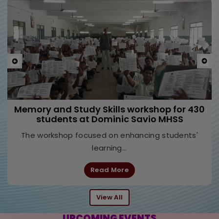
Previous
Nex
Leadership Development Programme at Don
Bosco Higher Secondary School, Egmore,
Chennai
The seminar focused on leadership through the
lens of neuroscience, helping...
Read More
View All