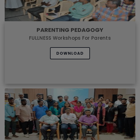
PARENTING PEDAGOGY
FULLNESS Workshops For Parents
DOWNLOAD