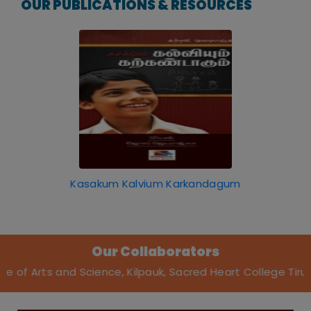
OUR PUBLICATIONS & RESOURCES
Kasakum Kalvium Karkandagum
Our Collaborators
nd Science, Kilpauk, Sacred Heart College Tirupattur, Stel