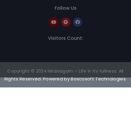
Follow Us
Visitors Count:
Copyright © 2024 Niraivagam – Life in its fullness. All
Rights Reserved. Powered by
Boscosoft Technologies
.