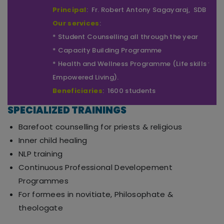
Correspondent
: Fr. Xavier Pakiam, SDB
Principal
: Fr. Robert Antony Sagayaraj, SDB
Our services
:
* Student Counselling all through the year
* Capacity Building Programme
* Health and Wellness Programme (Life skills for
Empowered Living).
Beneficiaries
: 1600 students
SPECIALIZED TRAININGS
Barefoot counselling for priests & religious
Inner child healing
NLP training
Continuous Professional Developement
Programmes
For formees in novitiate, Philosophate &
theologate