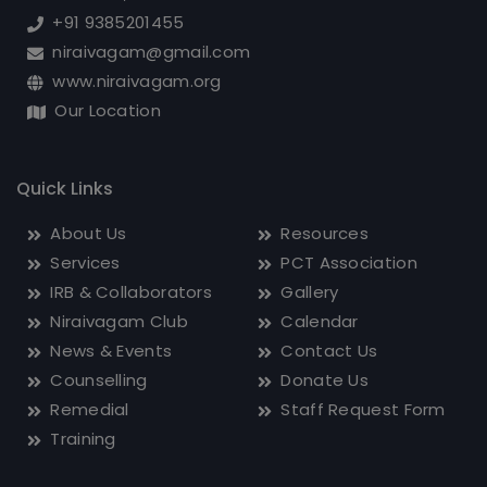
Chennai, India - 600 010.
+91 9385201455
niraivagam@gmail.com
www.niraivagam.org
Our Location
Quick Links
About Us
Resources
Services
PCT Association
IRB & Collaborators
Gallery
Niraivagam Club
Calendar
News & Events
Contact Us
Counselling
Donate Us
Remedial
Staff Request Form
Training