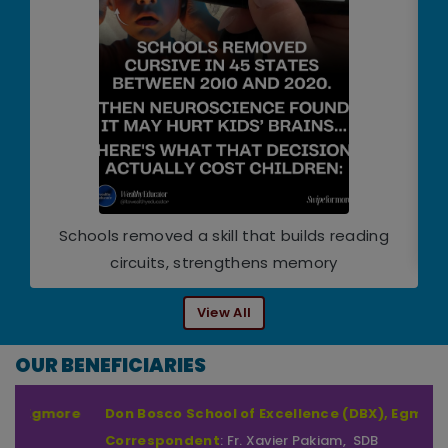
Schools removed a skill that builds reading
circuits, strengthens memory
View All
OUR BENEFICIARIES
Don Bosco School of Excellence (DBX), Egmore