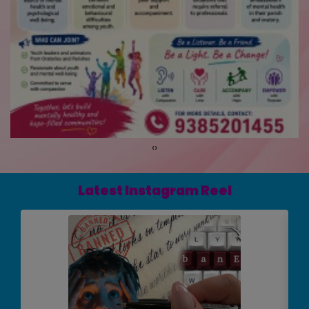
‹
›
Latest Instagram Reel