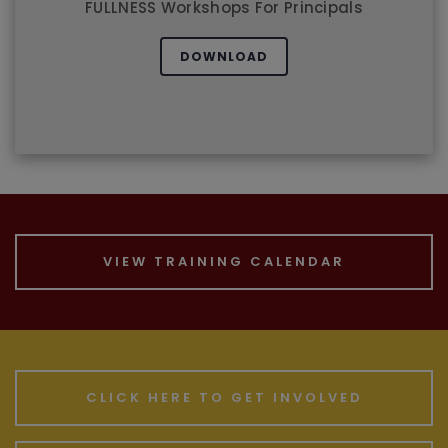
LEADERSHIP EXCELLENCE
FULLNESS Workshops For Principals
DOWNLOAD
VIEW TRAINING CALENDAR
CLICK HERE TO GET INVOLVED