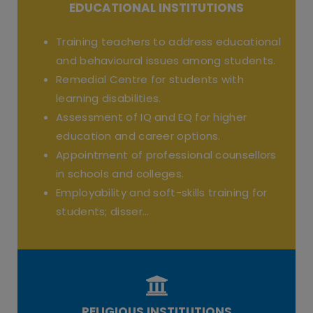
EDUCATIONAL INSTITUTIONS
Training teachers to address educational
and behavioural issues among students.
Remedial Centre for students with
learning disabilities.
Assessment of IQ and EQ for higher
education and career options.
Appointment of professional counsellors
in schools and colleges.
Employability and soft-skills training for
students; disser...