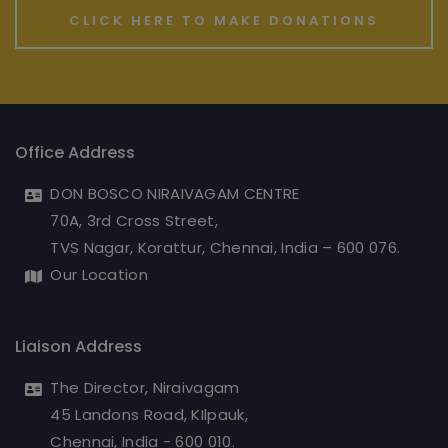
CLICK HERE TO MAKE DONATIONS
Office Address
DON BOSCO NIRAIVAGAM CENTRE
70A, 3rd Cross Street,
TVS Nagar, Korattur, Chennai, India – 600 076.
Our Location
Liaison Address
The Director, Niraivagam
45 Landons Road, KIlpauk,