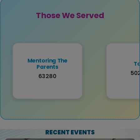
Those We Served
Mentoring The
To
Parents
50
63280
RECENT EVENTS