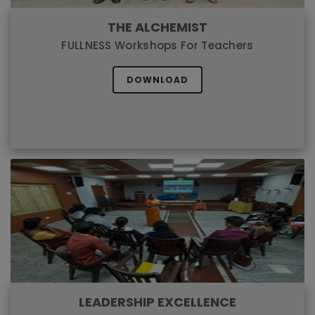
THE ALCHEMIST
FULLNESS Workshops For Teachers
DOWNLOAD