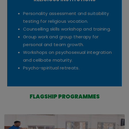
RELIGIOUS INSTITUTIONS
Personality assessment and suitability
testing for religious vocation.
Counselling skills workshop and training.
Group work and group therapy for
personal and team growth.
Workshops on psychosexual integration
and celibate maturity.
Psycho-spiritual retreats.
FLAGSHIP PROGRAMMES