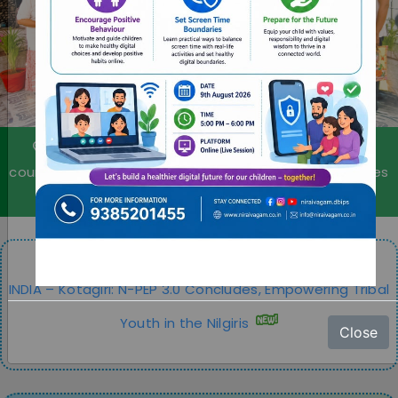
Individual counselling, group counselling, family
counselling, remedial education, psychological services
for professionals, priests & religious.
INDIA – Kotagiri: N-PEP 3.0 Concludes, Empowering Tribal
Youth in the Nilgiris
Close