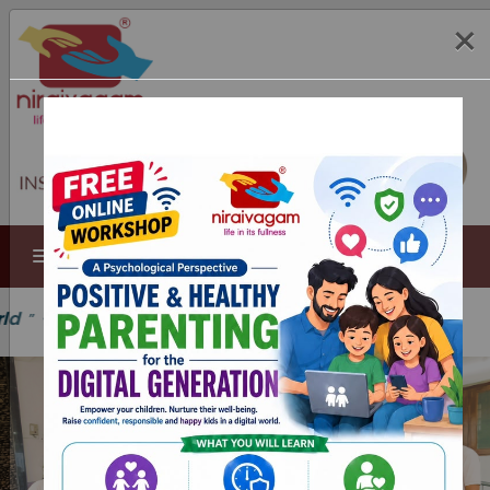
×
MENU
 Joseph Jeyaraj, SDB