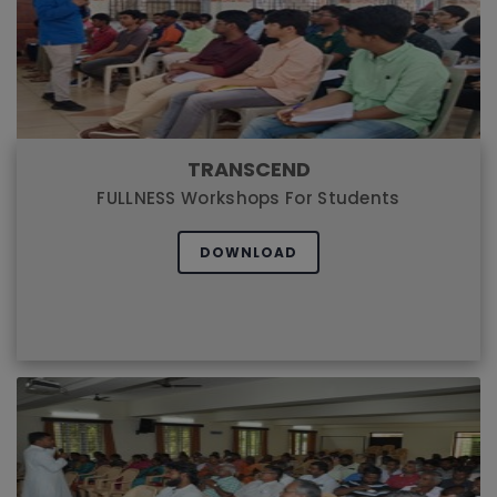
TRANSCEND
FULLNESS Workshops For Students
DOWNLOAD