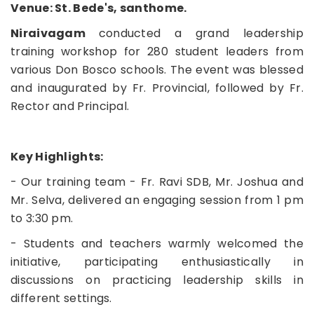
Venue: St. Bede's, santhome.
Niraivagam
conducted a grand leadership
training workshop for 280 student leaders from
various Don Bosco schools. The event was blessed
and inaugurated by Fr. Provincial, followed by Fr.
Rector and Principal.
Key Highlights:
- Our training team - Fr. Ravi SDB, Mr. Joshua and
Mr. Selva, delivered an engaging session from 1 pm
to 3:30 pm.
- Students and teachers warmly welcomed the
initiative, participating enthusiastically in
discussions on practicing leadership skills in
different settings.