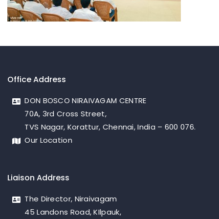
Office Address
DON BOSCO NIRAIVAGAM CENTRE
70A, 3rd Cross Street,
TVS Nagar, Korattur, Chennai, India – 600 076.
Our Location
Liaison Address
The Director, Niraivagam
45 Landons Road, KIlpauk,