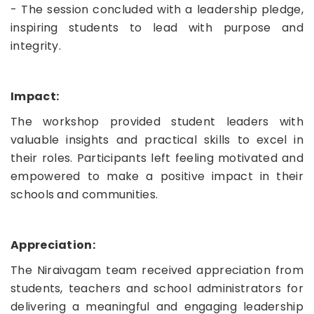
- The session concluded with a leadership pledge,
inspiring students to lead with purpose and
integrity.
Impact:
The workshop provided student leaders with
valuable insights and practical skills to excel in
their roles. Participants left feeling motivated and
empowered to make a positive impact in their
schools and communities.
Appreciation:
The Niraivagam team received appreciation from
students, teachers and school administrators for
delivering a meaningful and engaging leadership