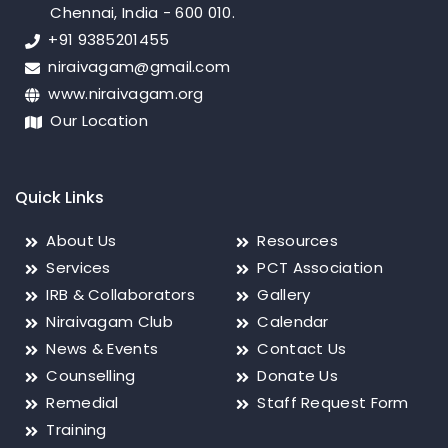
Chennai, India - 600 010.
+91 9385201455
niraivagam@gmail.com
www.niraivagam.org
Our Location
Quick Links
About Us
Resources
Services
PCT Association
IRB & Collaborators
Gallery
Niraivagam Club
Calendar
News & Events
Contact Us
Counselling
Donate Us
Remedial
Staff Request Form
Training