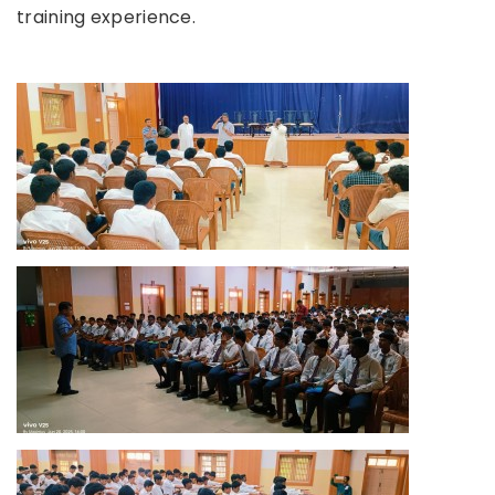
training experience.