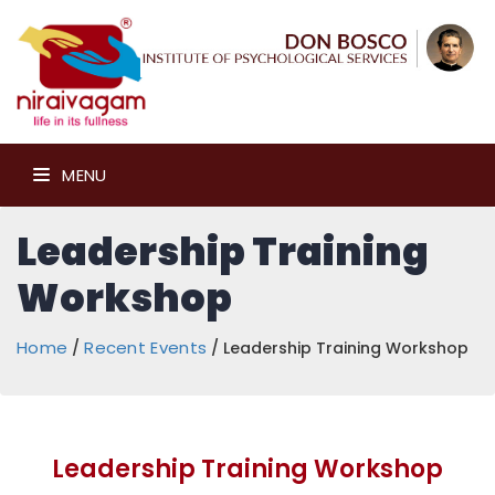
MENU
Leadership Training
Workshop
Home
Recent Events
/
/ Leadership Training Workshop
Leadership Training Workshop