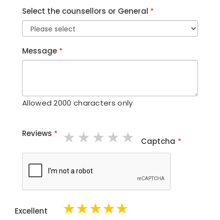
Select the counsellors or General
*
Message
*
Allowed 2000 characters only
1 star
2 stars
3 stars
4 stars
5 stars
Reviews
*
Captcha
*
★
★
★
★
★
Excellent