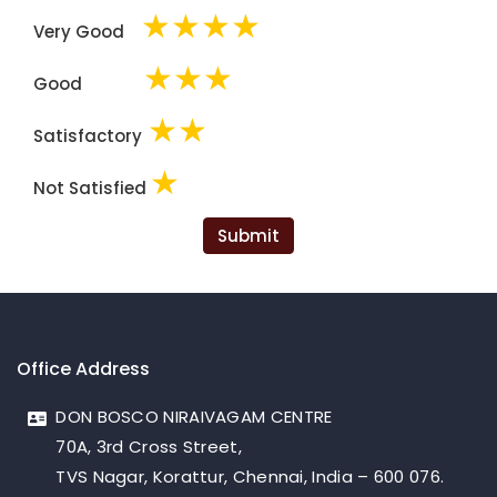
★
★
★
★
Very Good
★
★
★
Good
★
★
Satisfactory
★
Not Satisfied
Submit
Office Address
DON BOSCO NIRAIVAGAM CENTRE
70A, 3rd Cross Street,
TVS Nagar, Korattur, Chennai, India – 600 076.