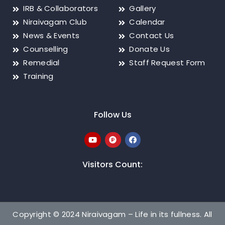
IRB & Collaborators
Gallery
Niraivagam Club
Calendar
News & Events
Contact Us
Counselling
Donate Us
Remedial
Staff Request Form
Training
Follow Us
Visitors Count:
Copyright © 2024 Niraivagam – Life in its fullness. All