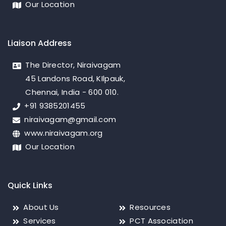
Our Location
Liaison Address
The Director, Niraivagam
45 Landons Road, KIlpauk,
Chennai, India - 600 010.
+91 9385201455
niraivagam@gmail.com
www.niraivagam.org
Our Location
Quick Links
About Us
Resources
Services
PCT Association