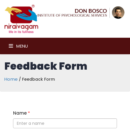
MENU
Feedback Form
Home
/ Feedback Form
Name
*