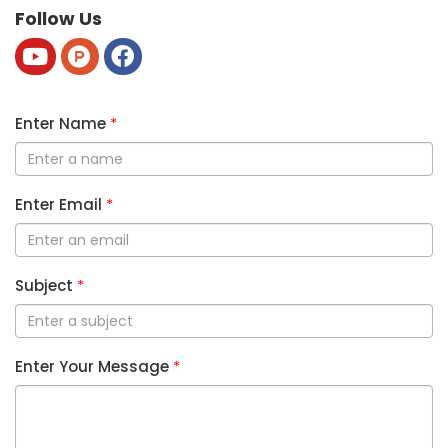
Follow Us
Enter Name
*
Enter Email
*
Subject
*
Enter Your Message
*