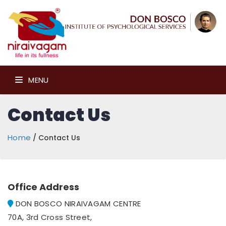
MENU
Contact Us
Home
/ Contact Us
Office Address
DON BOSCO NIRAIVAGAM CENTRE
70A, 3rd Cross Street,