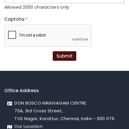
Allowed 2000 characters only
Captcha
*
Submit
Office Address
DON BOSCO NIRAIVAGAM CENTRE
70A, 3rd Cross Street,
TVS Nagar, Korattur, Chennai, India – 600 076.
Our Location