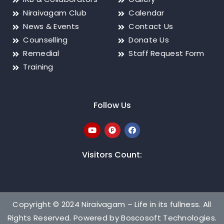
Niraivagam Club
Calendar
News & Events
Contact Us
Counselling
Donate Us
Remedial
Staff Request Form
Training
Follow Us
Visitors Count:
Copyright © 2024 Niraivagam – Life in its fullness. All
Rights Reserved. Powered by
Boscosoft Technologies
.