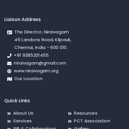
Liaison Address
The Director, Niraivagam
45 Landons Road, KIlpauk,
Chennai, India - 600 010.
+91 9385201455
niraivagam@gmail.com
www.niraivagam.org
Our Location
Quick Links
About Us
Resources
Services
PCT Association
IRB & Collaborators
Gallery