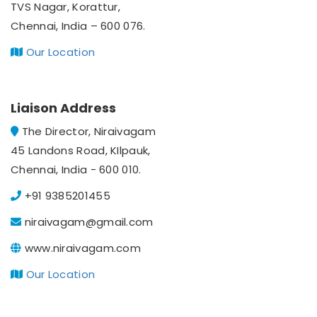
TVS Nagar, Korattur,
Chennai, India – 600 076.
Our Location
Liaison Address
The Director, Niraivagam
45 Landons Road, KIlpauk,
Chennai, India - 600 010.
+91 9385201455
niraivagam@gmail.com
www.niraivagam.com
Our Location