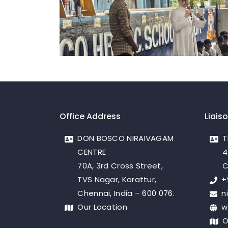
Office Address
Liais
DON BOSCO NIRAIVAGAM
T
CENTRE
4
70A, 3rd Cross Street,
C
TVS Nagar, Korattur,
+
Chennai, India – 600 076.
n
Our Location
w
O