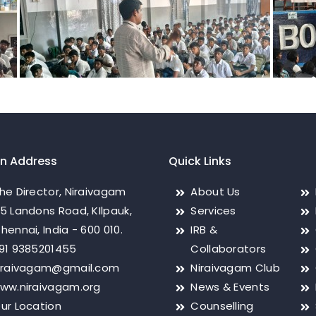
on Address
Quick Links
he Director, Niraivagam
About Us
5 Landons Road, KIlpauk,
Services
hennai, India - 600 010.
IRB &
91 9385201455
Collaborators
iraivagam@gmail.com
Niraivagam Club
ww.niraivagam.org
News & Events
ur Location
Counselling