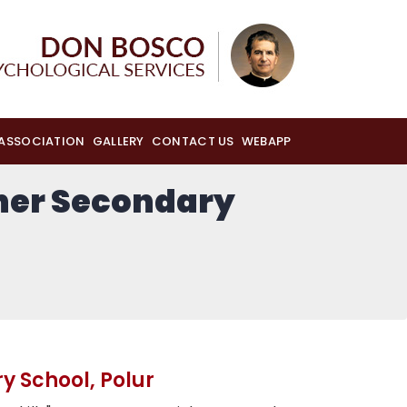
 ASSOCIATION
GALLERY
CONTACT US
WEBAPP
gher Secondary
y School, Polur