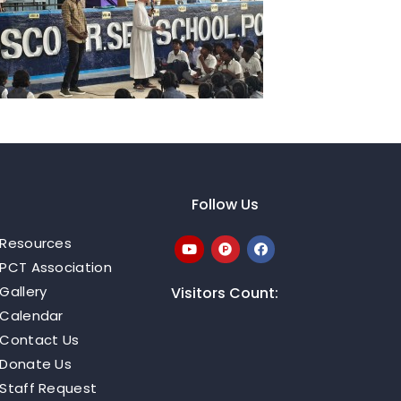
Follow Us
Resources
PCT Association
Gallery
Visitors Count:
Calendar
Contact Us
Donate Us
Staff Request