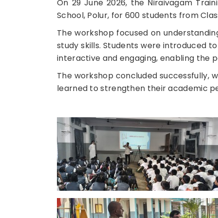
On 29 June 2026, the Niraivagam Trai
School, Polur, for 600 students from Class
The workshop focused on understanding
study skills. Students were introduced 
interactive and engaging, enabling the par
The workshop concluded successfully, wi
learned to strengthen their academic 