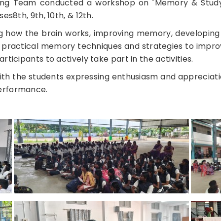
ning Team conducted a workshop on "Memory & Study 
es8th, 9th, 10th, & 12th.
 how the brain works, improving memory, developing 
to practical memory techniques and strategies to impro
ticipants to actively take part in the activities.
th the students expressing enthusiasm and appreciati
performance.