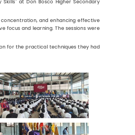
Skills" at Don Bosco Higher Secondary
concentration, and enhancing effective
ve focus and learning. The sessions were
on for the practical techniques they had