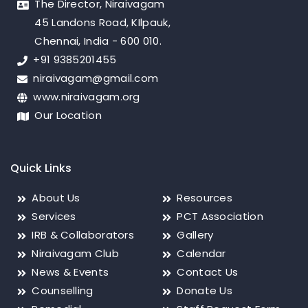
The Director, Niraivagam
45 Landons Road, KIlpauk,
Chennai, India - 600 010.
+91 9385201455
niraivagam@gmail.com
www.niraivagam.org
Our Location
Quick Links
About Us
Resources
Services
PCT Association
IRB & Collaborators
Gallery
Niraivagam Club
Calendar
News & Events
Contact Us
Counselling
Donate Us