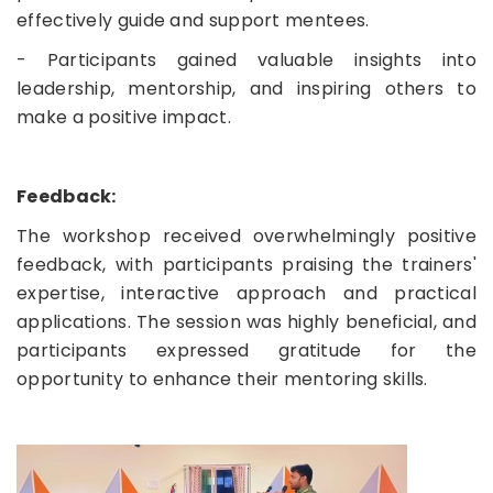
effectively guide and support mentees.
- Participants gained valuable insights into
leadership, mentorship, and inspiring others to
make a positive impact.
Feedback:
The workshop received overwhelmingly positive
feedback, with participants praising the trainers'
expertise, interactive approach and practical
applications. The session was highly beneficial, and
participants expressed gratitude for the
opportunity to enhance their mentoring skills.