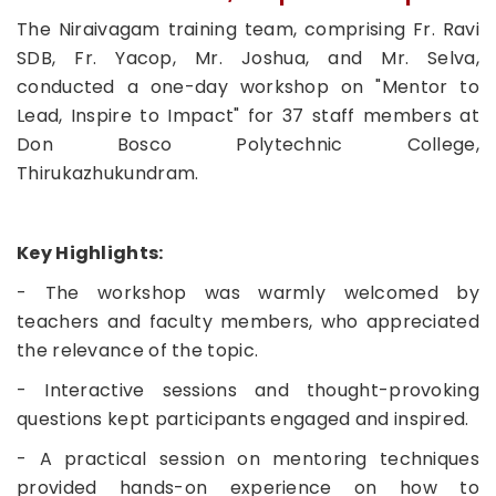
The Niraivagam training team, comprising Fr. Ravi
SDB, Fr. Yacop, Mr. Joshua, and Mr. Selva,
conducted a one-day workshop on "Mentor to
Lead, Inspire to Impact" for 37 staff members at
Don Bosco Polytechnic College,
Thirukazhukundram.
Key Highlights:
- The workshop was warmly welcomed by
teachers and faculty members, who appreciated
the relevance of the topic.
- Interactive sessions and thought-provoking
questions kept participants engaged and inspired.
- A practical session on mentoring techniques
provided hands-on experience on how to