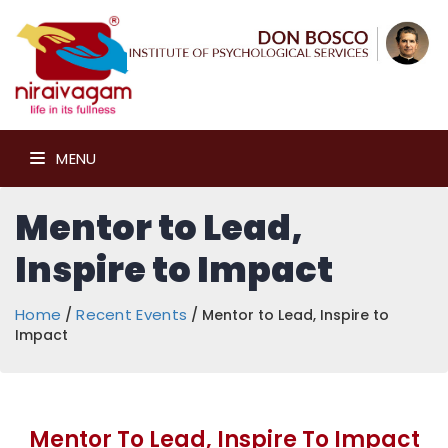
MENU
Mentor to Lead,
Inspire to Impact
Home
Recent Events
/
/ Mentor to Lead, Inspire to
Impact
Mentor To Lead, Inspire To Impact