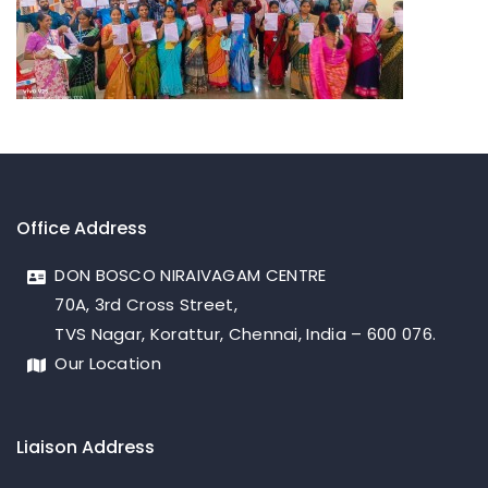
Office Address
DON BOSCO NIRAIVAGAM CENTRE
70A, 3rd Cross Street,
TVS Nagar, Korattur, Chennai, India – 600 076.
Our Location
Liaison Address