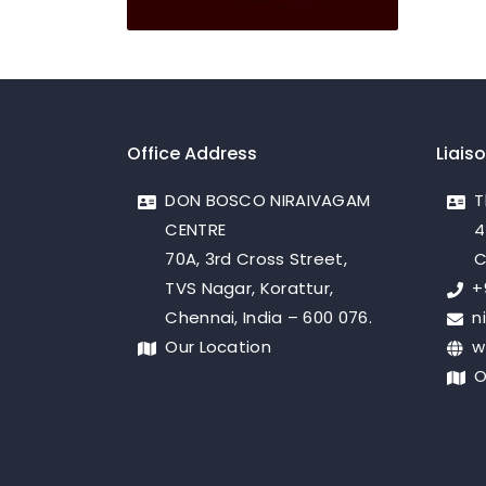
Office Address
Liais
DON BOSCO NIRAIVAGAM
T
CENTRE
4
70A, 3rd Cross Street,
C
TVS Nagar, Korattur,
+
Chennai, India – 600 076.
n
Our Location
w
O