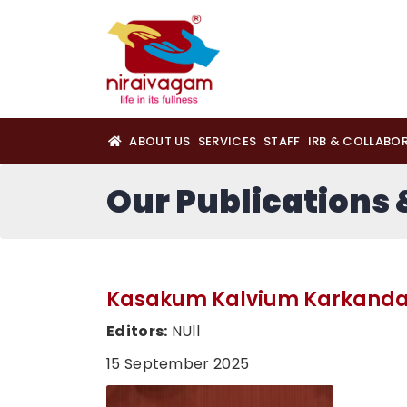
ABOUT US
SERVICES
STAFF
IRB & COLLABO
Our Publications
Kasakum Kalvium Karkan
Editors:
NUll
15 September 2025