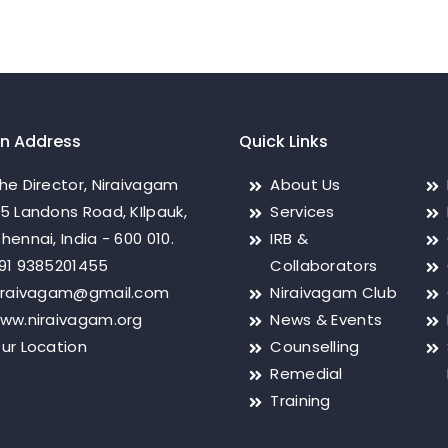
on Address
Quick Links
he Director, Niraivagam
About Us
5 Landons Road, KIlpauk,
Services
hennai, India - 600 010.
IRB &
91 9385201455
Collaborators
iraivagam@gmail.com
Niraivagam Club
ww.niraivagam.org
News & Events
ur Location
Counselling
Remedial
Training