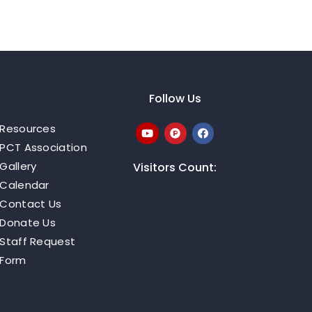
Follow Us
Resources
PCT Association
Gallery
Visitors Count:
Calendar
Contact Us
Donate Us
Staff Request
Form