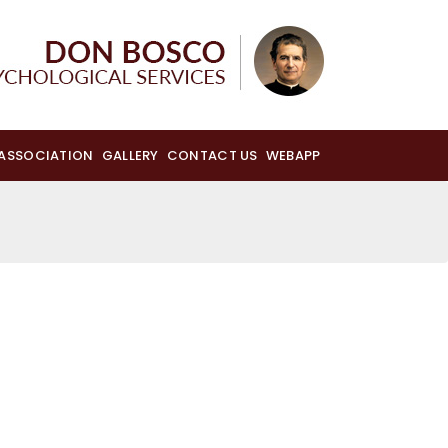
 ASSOCIATION
GALLERY
CONTACT US
WEBAPP