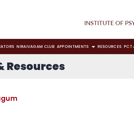
RATORS
NIRAIVAGAM CLUB
APPOINTMENTS
RESOURCES
PCT
 & Resources
dagum